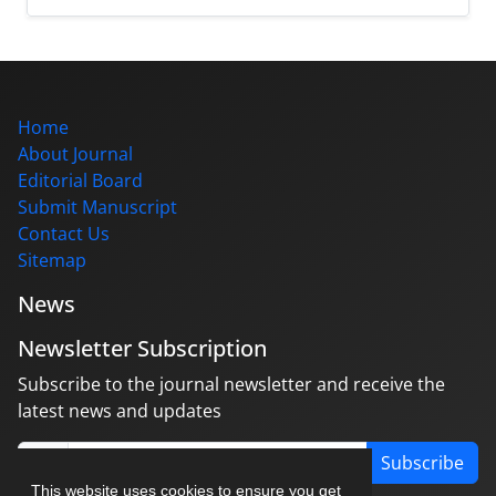
Home
About Journal
Editorial Board
Submit Manuscript
Contact Us
Sitemap
News
Newsletter Subscription
Subscribe to the journal newsletter and receive the
latest news and updates
Subscribe
This website uses cookies to ensure you get