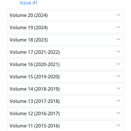
Issue 41
Volume 20 (2024)
Volume 19 (2024)
Volume 18 (2023)
Volume 17 (2021-2022)
Volume 16 (2020-2021)
Volume 15 (2019-2020)
Volume 14 (2018-2019)
Volume 13 (2017-2018)
Volume 12 (2016-2017)
Volume 11 (2015-2016)