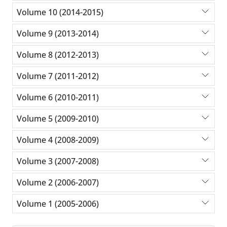
Volume 10 (2014-2015)
Volume 9 (2013-2014)
Volume 8 (2012-2013)
Volume 7 (2011-2012)
Volume 6 (2010-2011)
Volume 5 (2009-2010)
Volume 4 (2008-2009)
Volume 3 (2007-2008)
Volume 2 (2006-2007)
Volume 1 (2005-2006)