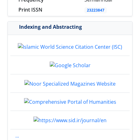
Print ISSN
23223847
Indexing and Abstracting
...