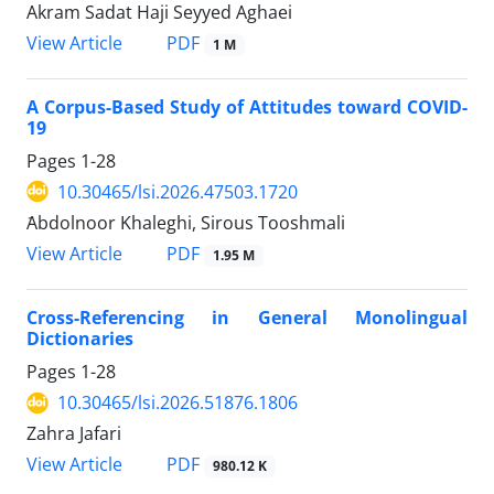
Akram Sadat Haji Seyyed Aghaei
View Article
PDF
1 M
A Corpus-Based Study of Attitudes toward COVID-
19
Pages
1-28
10.30465/lsi.2026.47503.1720
َAbdolnoor Khaleghi, Sirous Tooshmali
View Article
PDF
1.95 M
Cross-Referencing in General Monolingual
Dictionaries
Pages
1-28
10.30465/lsi.2026.51876.1806
Zahra Jafari
View Article
PDF
980.12 K