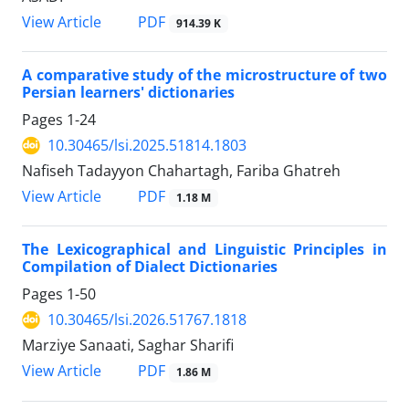
View Article
PDF
914.39 K
A comparative study of the microstructure of two
Persian learners' dictionaries
Pages
1-24
10.30465/lsi.2025.51814.1803
Nafiseh Tadayyon Chahartagh, Fariba Ghatreh
View Article
PDF
1.18 M
The Lexicographical and Linguistic Principles in
Compilation of Dialect Dictionaries
Pages
1-50
10.30465/lsi.2026.51767.1818
Marziye Sanaati, Saghar Sharifi
View Article
PDF
1.86 M