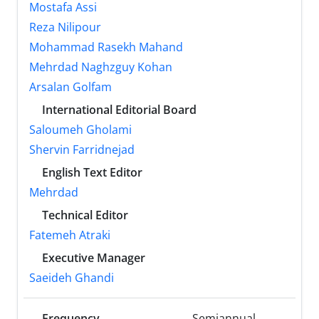
Mostafa Assi
Reza Nilipour
Mohammad Rasekh Mahand
Mehrdad Naghzguy Kohan
Arsalan Golfam
International Editorial Board
Saloumeh Gholami
Shervin Farridnejad
English Text Editor
Mehrdad
Technical Editor
Fatemeh Atraki
Executive Manager
Saeideh Ghandi
Frequency
Semiannual