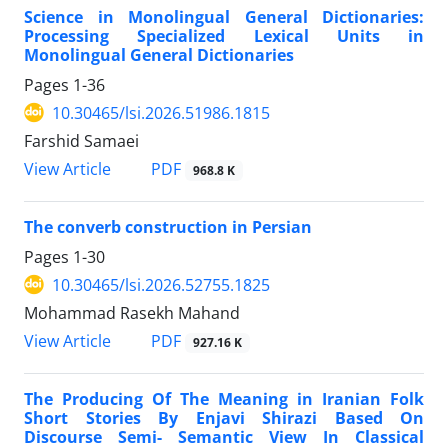
Science in Monolingual General Dictionaries:
Processing Specialized Lexical Units in
Monolingual General Dictionaries
Pages
1-36
10.30465/lsi.2026.51986.1815
Farshid Samaei
View Article
PDF
968.8 K
The converb construction in Persian
Pages
1-30
10.30465/lsi.2026.52755.1825
Mohammad Rasekh Mahand
View Article
PDF
927.16 K
The Producing Of The Meaning in Iranian Folk
Short Stories By Enjavi Shirazi Based On
Discourse Semi- Semantic View In Classical