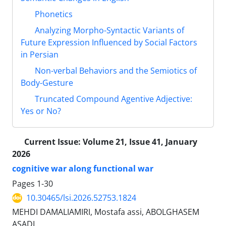
Phonetics
Analyzing Morpho-Syntactic Variants of
Future Expression Influenced by Social Factors
in Persian
Non-verbal Behaviors and the Semiotics of
Body-Gesture
Truncated Compound Agentive Adjective:
Yes or No?
Current Issue:
Volume 21, Issue 41, January
2026
cognitive war along functional war
Pages
1-30
10.30465/lsi.2026.52753.1824
MEHDI DAMALIAMIRI, Mostafa assi, ABOLGHASEM
ASADI