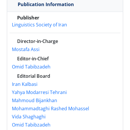
Publication Information
Publisher
Linguistics Society of Iran
Director-in-Charge
Mostafa Assi
Editor-in-Chief
Omid Tabibzadeh
Editorial Board
Iran Kalbasi
Yahya Modarresi Tehrani
Mahmoud Bijankhan
Mohammadtaghi Rashed Mohassel
Vida Shaghaghi
Omid Tabibzadeh