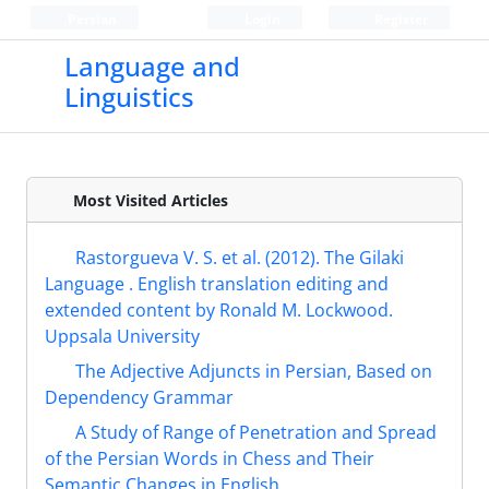
Persian
Login
Register
Language and
Linguistics
Most Visited Articles
Rastorgueva V. S. et al. (2012). The Gilaki
Language . English translation editing and
extended content by Ronald M. Lockwood.
Uppsala University
The Adjective Adjuncts in Persian, Based on
Dependency Grammar
A Study of Range of Penetration and Spread
of the Persian Words in Chess and Their
Semantic Changes in English