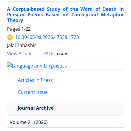
A Corpus-based Study of the Word of Death in
Persian Poems Based on Conceptual Metaphor
Theory
Pages
1-22
10.30465/lsi.2026.47538.1723
Jalal Tabashir
View Article
PDF
1.04 M
Articles in Press
Current Issue
Journal Archive
Volume 21 (2026)