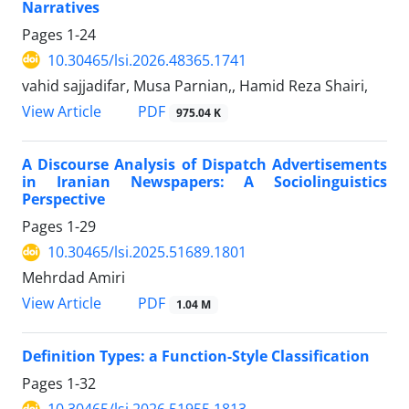
Narratives
Pages
1-24
10.30465/lsi.2026.48365.1741
vahid sajjadifar, Musa Parnian,, Hamid Reza Shairi,
View Article
PDF
975.04 K
A Discourse Analysis of Dispatch Advertisements
in Iranian Newspapers: A Sociolinguistics
Perspective
Pages
1-29
10.30465/lsi.2025.51689.1801
Mehrdad Amiri
View Article
PDF
1.04 M
Definition Types: a Function-Style Classification
Pages
1-32