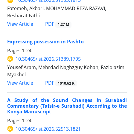
10.30465/lsi.2026.51955.1813
Fatemeh, Akbari, MOHAMMAD REZA RAZAVI,
Besharat Fathi
View Article
PDF
1.27 M
Expressing possession in Pashto
Pages
1-24
10.30465/lsi.2026.51389.1795
Yousef Aram, Mehrdad Naghzguy Kohan, Fazlolazim
Myakhel
View Article
PDF
1010.62 K
A Study of the Sound Changes in Surabadi
Commentary (Tafsir-e Surabadi) According to the
Konya Manuscript
Pages
1-24
10.30465/lsi.2026.52513.1821